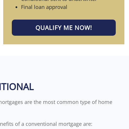
Final loan approval
QUALIFY ME NOW!
TIONAL
mortgages are the most common type of home
enefits of a conventional mortgage are: