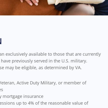
N
an exclusively available to those that are currently
have previously served in the U.S. military.
se may be eligible, as determined by VA.
eteran, Active Duty Military, or member of
es
y mortgage insurance
essions up to 4% of the reasonable value of