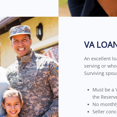
VA LOA
An excellent lo
serving or who 
Surviving spou
Must be a V
the Reserv
No monthl
Seller conc