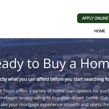
APPLY ONLINE
HOME
ady to Buy a Hom
tly what you can afford before you start searching f
 Team offers a variety of home loan options for pu
homebuyer or upgrading to buy your dream home. Our e
ake your mortgage experience smooth and stress‑fre