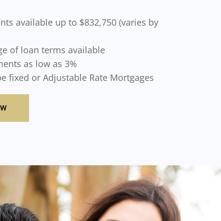
ts available up to $832,750 (varies by
e of loan terms available
ents as low as 3%
be fixed or Adjustable Rate Mortgages
OW