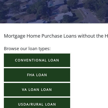
Mortgage Home Purchase Loans without the H
Browse our loan types:
CONVENTIONAL LOAN
FHA LOAN
VA LOAN LOAN
USDA/RURAL LOAN