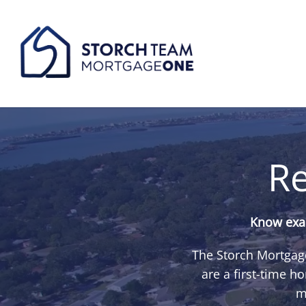
Re
Know exac
The Storch Mortgage
are a first-time 
m