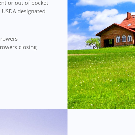
nt or out of pocket
 a USDA designated
rrowers
rrowers closing