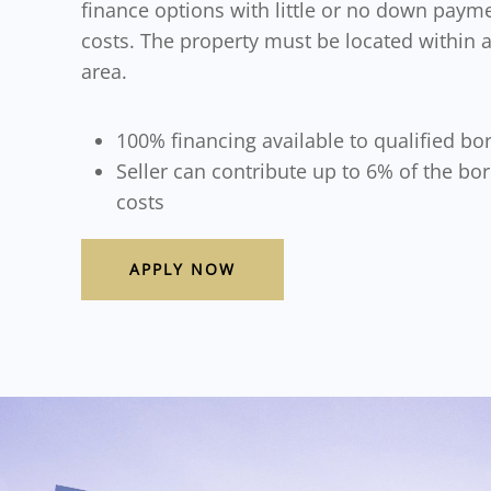
finance options with little or no down payme
costs. The property must be located within
area.
100% financing available to qualified bo
Seller can contribute up to 6% of the bo
costs
APPLY NOW