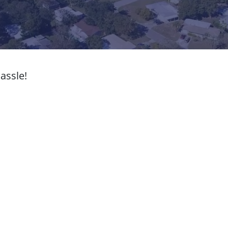
assle!