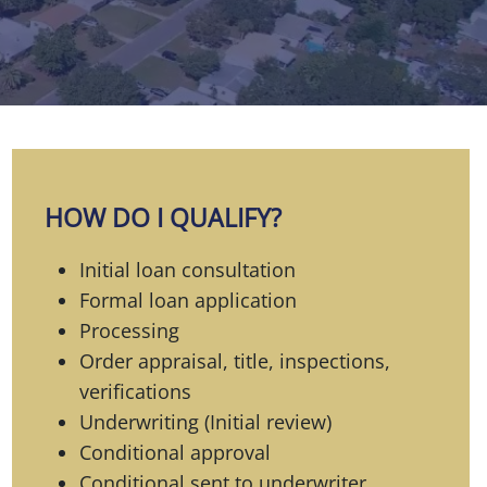
HOW DO I QUALIFY?
Initial loan consultation
Formal loan application
Processing
Order appraisal, title, inspections,
verifications
Underwriting (Initial review)
Conditional approval
Conditional sent to underwriter