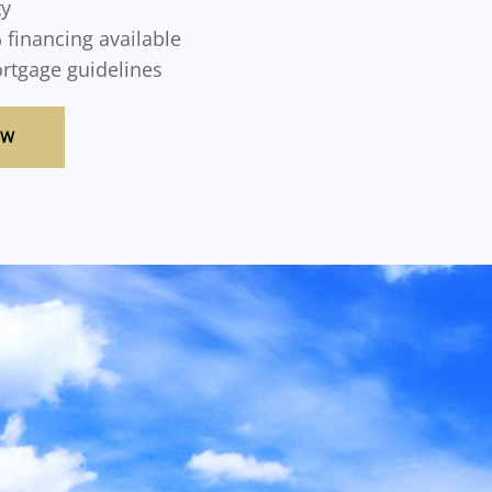
ty
 financing available
ortgage guidelines
OW