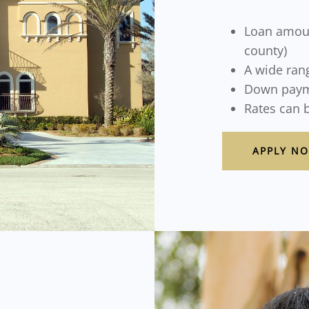
Loan amoun
county)
A wide rang
Down paym
Rates can 
APPLY N