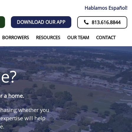
Hablamos Español!
DOWNLOAD OUR APP
813.616.8844
BORROWERS
RESOURCES
OUR TEAM
CONTACT
e?
or a home.
rchasing whether you
xpertise will help
e.