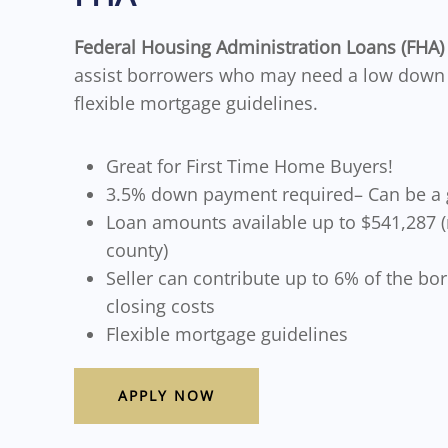
Federal Housing Administration Loans (FHA
assist borrowers who may need a low dow
flexible mortgage guidelines.
Great for First Time Home Buyers!
3.5% down payment required– Can be a g
Loan amounts available up to $541,287 
county)
Seller can contribute up to 6% of the bo
closing costs
Flexible mortgage guidelines
APPLY NOW