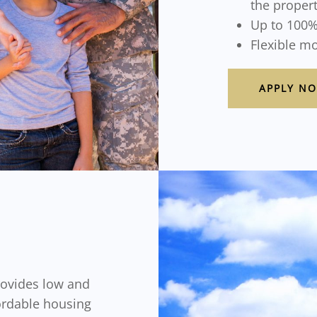
the proper
Up to 100%
Flexible m
APPLY N
ovides low and
ordable housing