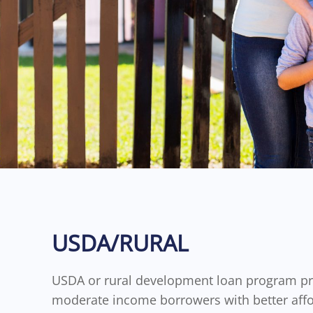
USDA/RURAL
USDA or rural development loan program pr
moderate income borrowers with better aff