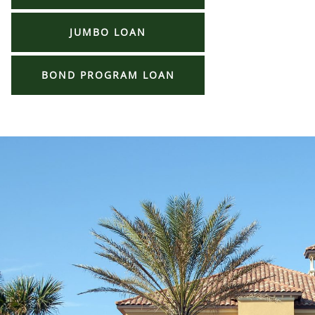
JUMBO LOAN
BOND PROGRAM LOAN