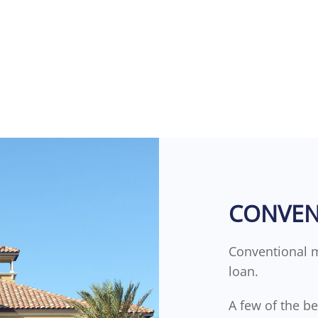
CONVEN
Conventional 
loan.
A few of the b