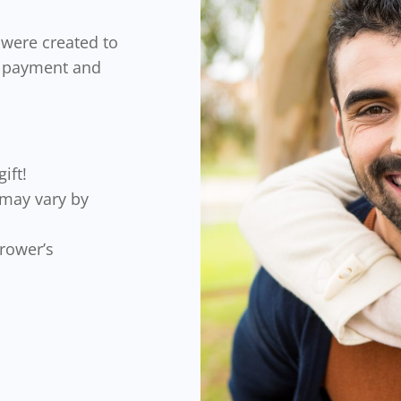
)
were created to
n payment and
ift!
(may vary by
rrower’s